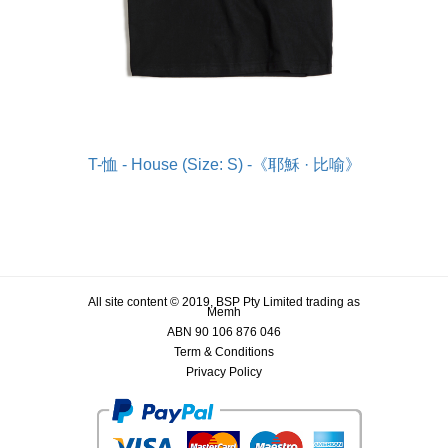
T-恤 - House (Size: S) -《耶穌 · 比喻》
All site content © 2019, BSP Pty Limited trading as
Memh
ABN 90 106 876 046
Term & Conditions
Privacy Policy