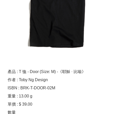
產品 : T 恤 - Door (Size: M) -《耶穌 · 比喻》
作者 : Toby Ng Design
ISBN : BRK-T-DOOR-02M
重量 : 13.00 g
單價 : $ 39.00
數量