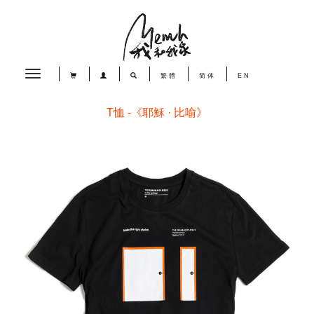
Toggle
繁體
简体
EN
navigation
T恤 -《耶穌 · 比喻》