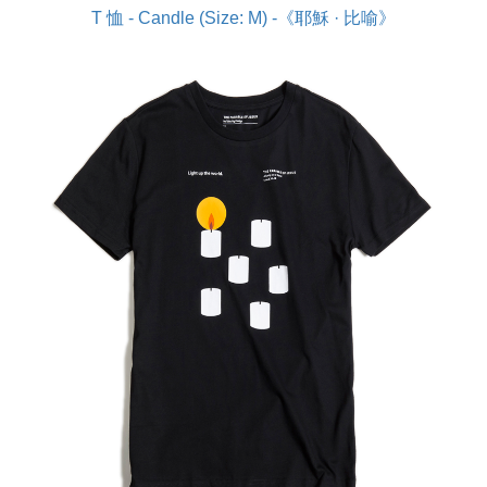
T 恤 - Candle (Size: M) -《耶穌 · 比喻》