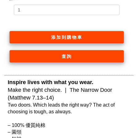
添加到購物車
查詢
Inspire lives with what you wear. 
Make the right choice.  |  The Narrow Door 
(Matthew 7.13–14)
Two doors. Which leads the right way? The act of 
choosing is tough, as always.

– 100% 優質純棉

– 園領
