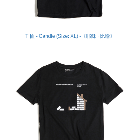
T 恤 - Candle (Size: XL) -《耶穌 · 比喻》