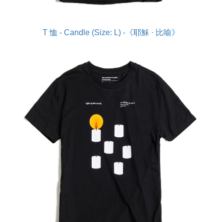
T 恤 - Candle (Size: L) -《耶穌 · 比喻》