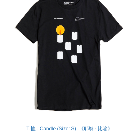
T-恤 - Candle (Size: S) -《耶穌 · 比喻》