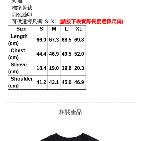
– 短袖

– 標準剪裁

– 四色絲印

– 可供選擇尺碼: S–XL 
 (請按下表實際長度選擇尺碼) 
Size
S
M
L
XL
  Length 
66.0
67.3
68.5
69.8
(cm)
  Chest 
44.4
46.9
49.5
52.0
(cm)
  Sleeve 
18.4
19.0
19.6
20.3
(cm)
  Shoulder 
41.2
43.1
45.0
46.9
(cm)
相關產品