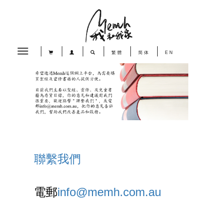
Toggle
繁體
简体
EN
navigation
聯繫我們
電郵
info@memh.com.au