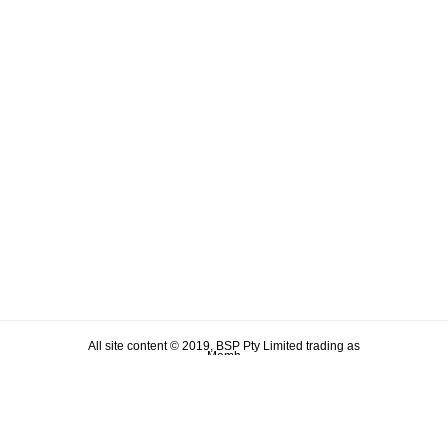
All site content © 2019, BSP Pty Limited trading as
Memh
ABN 90 106 876 046
Term & Conditions
Privacy Policy