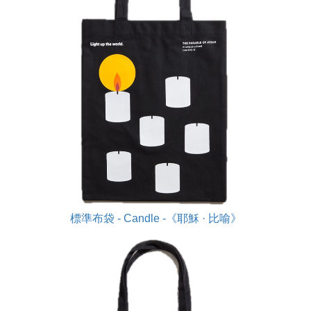
標準布袋 - Candle -《耶穌 · 比喻》