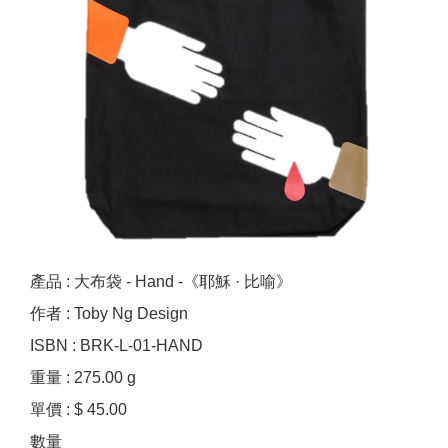
產品 : 大布袋 - Hand -《耶穌 · 比喻》
作者 : Toby Ng Design
ISBN : BRK-L-01-HAND
重量 : 275.00 g
單價 : $ 45.00
數量