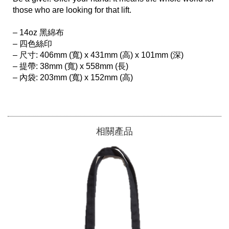
those who are looking for that lift.

– 14oz 黑綿布

– 四色絲印

– 尺寸: 406mm (寬) x 431mm (高) x 101mm (深)

– 提帶: 38mm (寬) x 558mm (長)

– 內袋: 203mm (寬) x 152mm (高)

相關產品