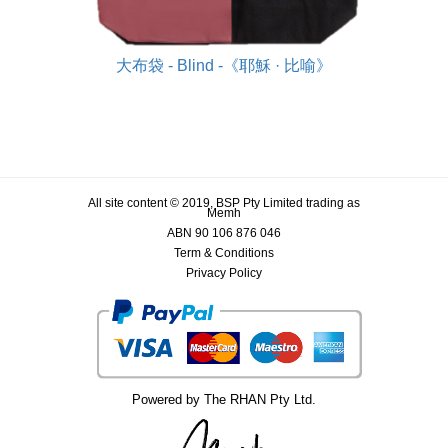
大布袋 - Blind -《耶穌 · 比喻》
All site content © 2019, BSP Pty Limited trading as
Memh
ABN 90 106 876 046
Term & Conditions
Privacy Policy
Powered by The RHAN Pty Ltd.