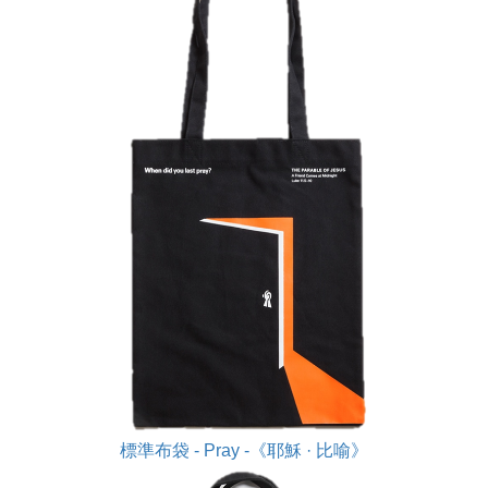
標準布袋 - Pray -《耶穌 · 比喻》