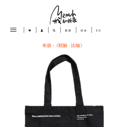
Toggle
繁體
简体
EN
navigation
布袋 -《耶穌 · 比喻》