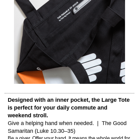
Designed with an inner pocket, the Large Tote 
is perfect for your daily commute and 
weekend stroll. 
Give a helping hand when needed.  |  The Good 
Samaritan (Luke 10.30–35) 
Be a giver. Offer your hand. It means the whole world for 