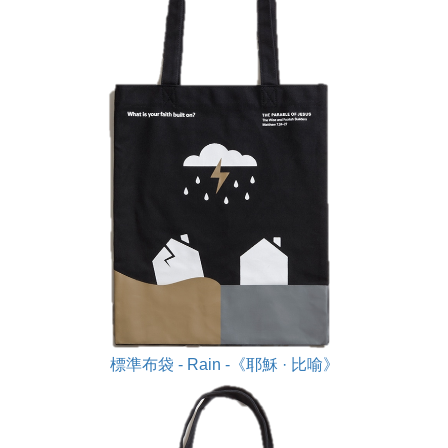
標準布袋 - Rain -《耶穌 · 比喻》