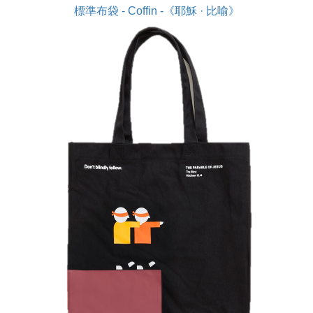
標準布袋 - Coffin -《耶穌 · 比喻》