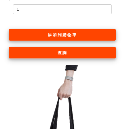
添加到購物車
查詢